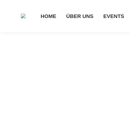
HOME
ÜBER UNS
EVENTS