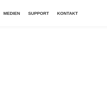
MEDIEN
SUPPORT
KONTAKT