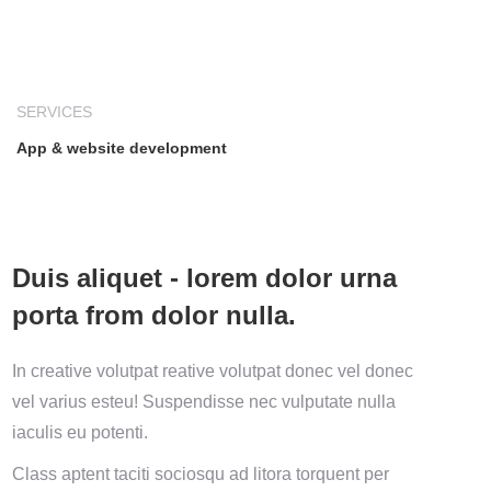
SERVICES
App & website development
Duis aliquet - lorem dolor urna
porta from dolor nulla.
In creative volutpat reative volutpat donec vel donec
vel varius esteu! Suspendisse nec vulputate nulla
iaculis eu potenti.
Class aptent taciti sociosqu ad litora torquent per