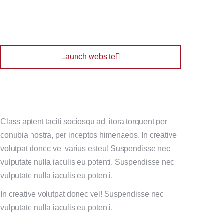
Launch website
Class aptent taciti sociosqu ad litora torquent per
conubia nostra, per inceptos himenaeos. In creative
volutpat donec vel varius esteu! Suspendisse nec
vulputate nulla iaculis eu potenti.
Suspendisse nec
vulputate nulla iaculis eu potenti.
In creative volutpat donec vel! Suspendisse nec
vulputate nulla iaculis eu potenti.