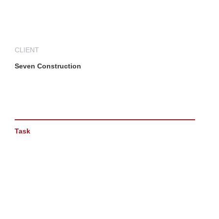
CLIENT
Seven Construction
Task