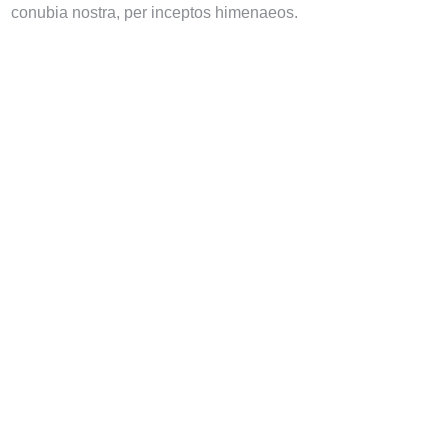
conubia nostra, per inceptos himenaeos.