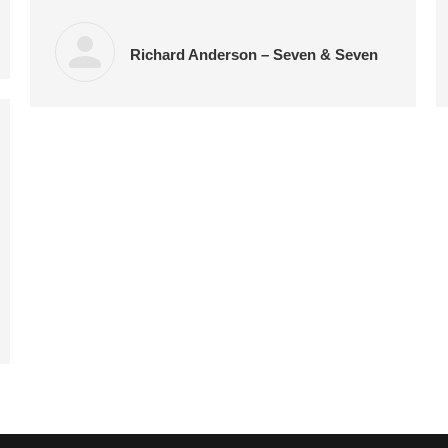
Richard Anderson – Seven & Seven