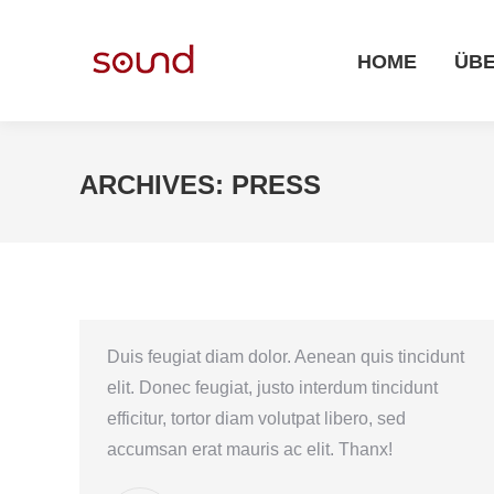
HOME
ÜBER UNS
HOME
ÜBE
ARCHIVES:
PRESS
Duis feugiat diam dolor. Aenean quis tincidunt
elit. Donec feugiat, justo interdum tincidunt
efficitur, tortor diam volutpat libero, sed
accumsan erat mauris ac elit. Thanx!