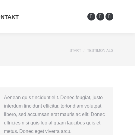
NTAKT
START
TESTIMONIALS
Sie befinden sich hier:
Aenean quis tincidunt elit. Donec feugiat, justo
interdum tincidunt efficitur, tortor diam volutpat
libero, sed accumsan erat mauris ac elit. Donec
ultricies nisi quis leo aliquam faucibus quis et
metus. Donec eget viverra arcu.