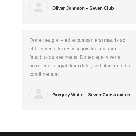
Oliver Johnson – Seven Club
Donec feugiat – ed accumsan erat mauris ac
elit. Donec ultricies nisi quis leo aliquam
faucibus quis et metus. Donec eget viverra
arcu. Duis feugiat diam dolor, sed placerat nibh
condimentum.
Gregory White – Seven Construction