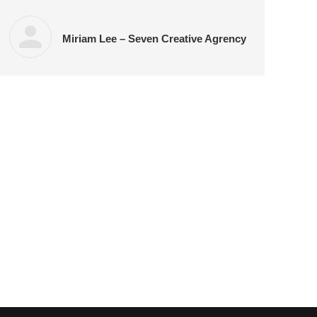
Miriam Lee – Seven Creative Agrency