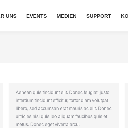
EVENTS
MEDIEN
SUPPORT
KONTAKT
R UNS
EVENTS
MEDIEN
SUPPORT
KO
Aenean quis tincidunt elit. Donec feugiat, justo
interdum tincidunt efficitur, tortor diam volutpat
libero, sed accumsan erat mauris ac elit. Donec
ultricies nisi quis leo aliquam faucibus quis et
metus. Donec eget viverra arcu.